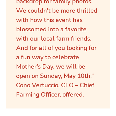
backdrop for family photos.
We couldn’t be more thrilled
with how this event has
blossomed into a favorite
with our local farm friends.
And for all of you looking for
a fun way to celebrate
Mother’s Day, we will be
open on Sunday, May 10th,”
Cono Vertuccio, CFO – Chief
Farming Officer, offered.