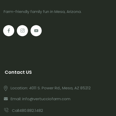
Farm-friendly family fun in Mesa, Arizona.
Contact US
Location: 4011 S. Power Rd., Mesa, AZ 85212
Email: info@vertucciofarm.com
Call480.882.1482