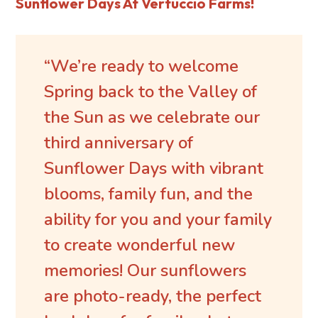
Sunflower Days At Vertuccio Farms!
“We’re ready to welcome
Spring back to the Valley of
the Sun as we celebrate our
third anniversary of
Sunflower Days with vibrant
blooms, family fun, and the
ability for you and your family
to create wonderful new
memories! Our sunflowers
are photo-ready, the perfect