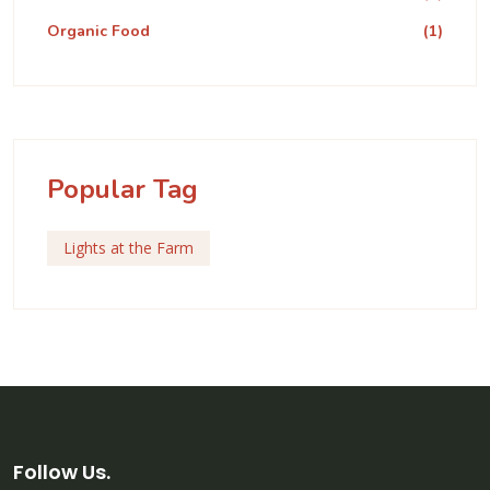
Organic Food
(1)
Popular Tag
Lights at the Farm
Follow Us.