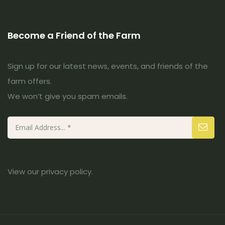
Become a Friend of the Farm
Sign up for our latest news, events, and friends of the
farm offers.
We won’t give you spam emails.
View our
privacy policy
.