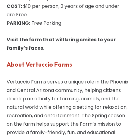
COST:
$10 per person, 2 years of age and under
are Free.
PARKING:
Free Parking
Visit the farm that will bring smiles to your
family’s faces.
About Vertuccio Farms
Vertuccio Farms serves a unique role in the Phoenix
and Central Arizona community, helping citizens
develop an affinity for farming, animals, and the
natural world while offering a setting for relaxation,
recreation, and entertainment. The Spring season
on the farm helps support the Farm’s mission to
provide a family-friendly, fun, and educational