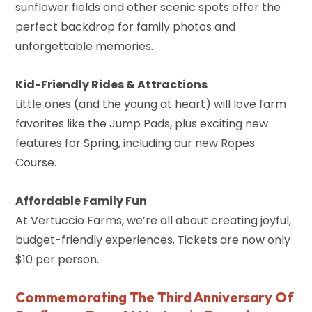
sunflower fields and other scenic spots offer the
perfect backdrop for family photos and
unforgettable memories.
Kid-Friendly Rides & Attractions
Little ones (and the young at heart) will love farm
favorites like the Jump Pads, plus exciting new
features for Spring, including our new Ropes
Course.
Affordable Family Fun
At Vertuccio Farms, we’re all about creating joyful,
budget-friendly experiences. Tickets are now only
$10 per person.
Commemorating The Third Anniversary Of