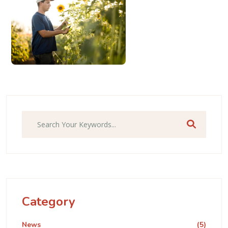
Category
News
(5)