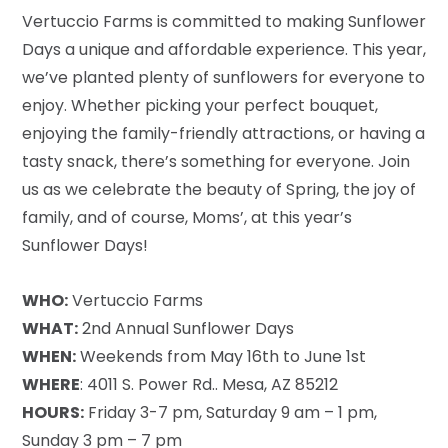
Vertuccio Farms is committed to making Sunflower
Days a unique and affordable experience. This year,
we’ve planted plenty of sunflowers for everyone to
enjoy. Whether picking your perfect bouquet,
enjoying the family-friendly attractions, or having a
tasty snack, there’s something for everyone. Join
us as we celebrate the beauty of Spring, the joy of
family, and of course, Moms’, at this year’s
Sunflower Days!
WHO:
Vertuccio Farms
WHAT:
2nd Annual Sunflower Days
WHEN:
Weekends from May 16th to June 1st
WHERE
: 4011 S. Power Rd.. Mesa, AZ 85212
HOURS:
Friday 3-7 pm, Saturday 9 am – 1 pm,
Sunday 3 pm – 7 pm