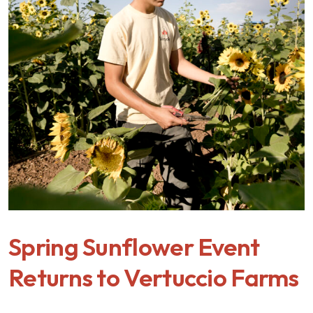
Spring Sunflower Event
Returns to Vertuccio Farms