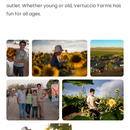
outlet. Whether young or old, Vertuccio Farms has
fun for all ages.