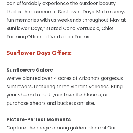
can affordably experience the outdoor beauty
that is the essence of Sunflower Days. Make sunny,
fun memories with us weekends throughout May at
Sunflower Days,” stated Cono Vertuccio, Chief
Farming Officer of Vertuccio Farms.
Sunflower Days Offers:
Sunflowers Galore
We’ve planted over 4 acres of Arizona’s gorgeous
sunflowers, featuring three vibrant varieties. Bring
your shears to pick your favorite blooms, or
purchase shears and buckets on-site.
Picture-Perfect Moments
Capture the magic among golden blooms! Our