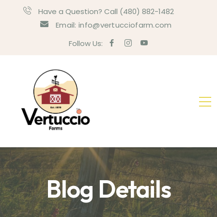
Have a Question? Call (480) 882-1482
Email: info@vertucciofarm.com
Follow Us:
Blog Details