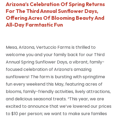
Arizona’s Celebration Of Spring Returns
For The Third Annual Sunflower Days,
Offering Acres Of Blooming Beauty And
All-Day Farmtastic Fun
Mesa, Arizona, Vertuccio Farms is thrilled to
welcome you and your family back for our Third
Annual Spring Sunflower Days, a vibrant, family-
focused celebration of Arizona’s amazing
sunflowers! The farm is bursting with springtime
fun every weekend this May, featuring acres of
blooms, family-friendly activities, lively attractions,
and delicious seasonal treats. “This year, we are
excited to announce that we’ve lowered our prices
to $10 per person; we want to make sure families