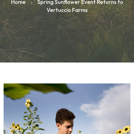
Home
Spring Sunflower Event Returns to
Vertuccio Farms