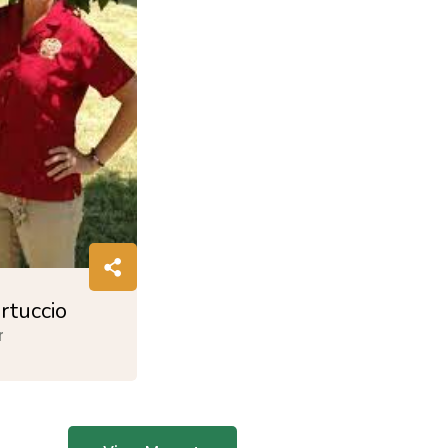
rtuccio
r