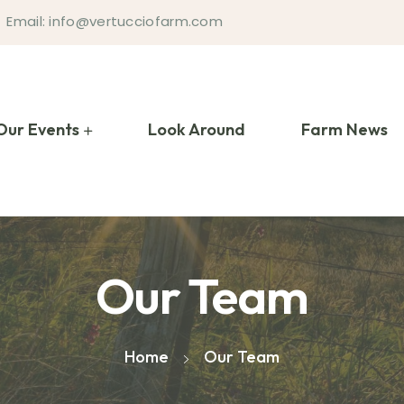
Email: info@vertucciofarm.com
Our Events
Look Around
Farm News
Our Team
Home
Our Team