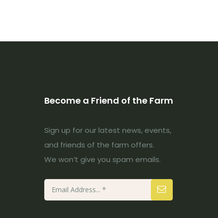
Become a Friend of the Farm
Sign up for our latest news, events,
and friends of the farm offers.
We won’t give you spam emails.