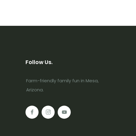
Follow Us.
Farm-friendly family fun in Mesa,
Arizona.