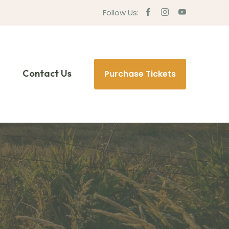
Follow Us:
Contact Us
Purchase Tickets