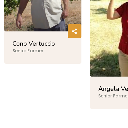
Cono Vertuccio
Senior Farmer
Angela Ve
Senior Farme