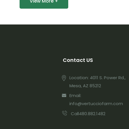
View More +
Contact US
Location: 4011 S. Power Rd.,
Mesa, AZ 85212
Email:
info@vertucciofarm.com
Call480.882.1482