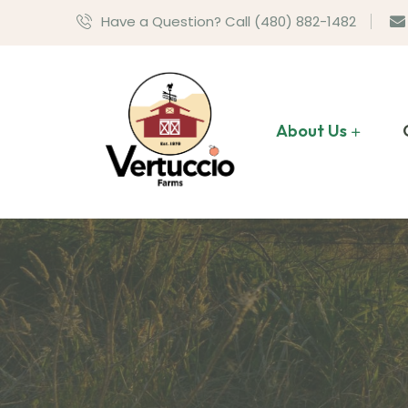
Have a Question? Call (480) 882-1482
About Us