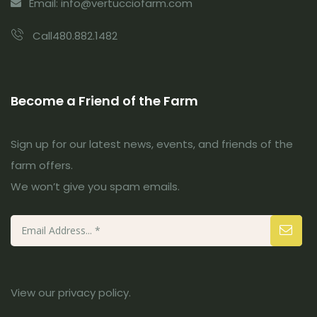
Email: info@vertucciofarm.com
Call480.882.1482
Become a Friend of the Farm
Sign up for our latest news, events, and friends of the
farm offers.
We won’t give you spam emails.
View our
privacy policy
.