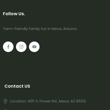
Follow Us.
Farm-friendly family fun in Mesa, Arizona.
Contact US
Location: 4011 S. Power Rd., Mesa, AZ 85212