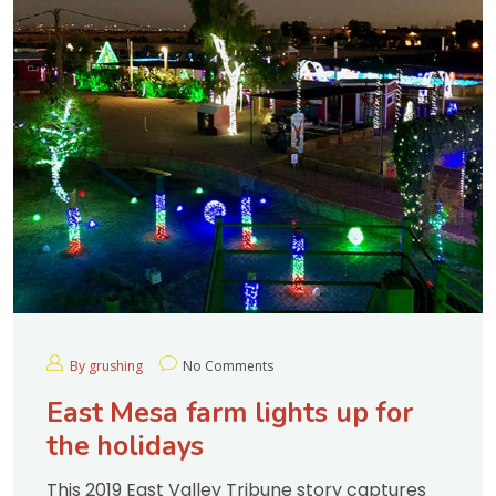
By grushing
No Comments
East Mesa farm lights up for
the holidays
This 2019 East Valley Tribune story captures