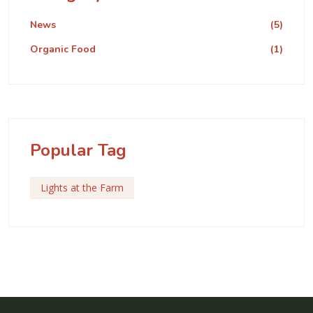
News
(5)
Organic Food
(1)
Popular Tag
Lights at the Farm