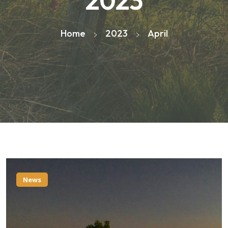
2023
Home
2023
April
News