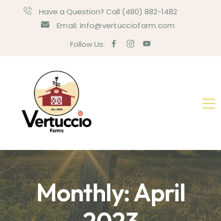
Have a Question? Call (480) 882-1482
Email: info@vertucciofarm.com
Follow Us:
Monthly: April