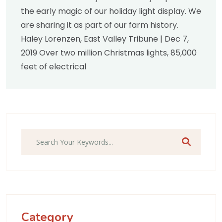
the early magic of our holiday light display. We
are sharing it as part of our farm history.
Haley Lorenzen, East Valley Tribune | Dec 7,
2019 Over two million Christmas lights, 85,000
feet of electrical
Search
Category