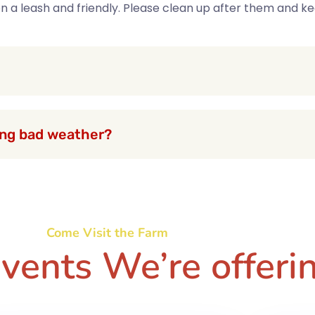
 on a leash and friendly. Please clean up after them and 
ring bad weather?
Come Visit the Farm
vents We’re offeri