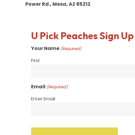
Power Rd., Mesa, AZ 85212
.
U Pick Peaches Sign Up
Your Name
(Required)
First
Email
(Required)
Enter Email