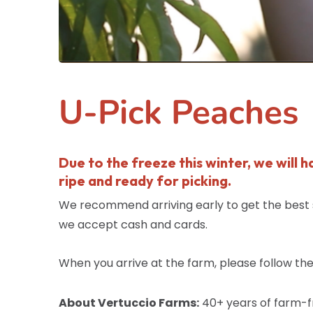
U-Pick Peaches
Due to the freeze this winter, we will 
ripe and ready for picking.
We recommend arriving early to get the best se
we accept cash and cards.
When you arrive at the farm, please follow the 
About Vertuccio Farms:
40+ years of farm-fr