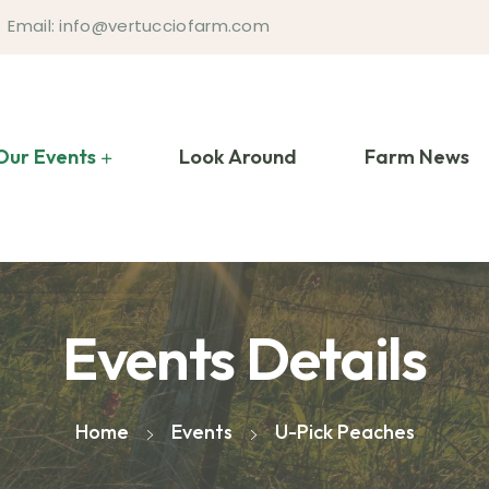
Email: info@vertucciofarm.com
Our Events
Look Around
Farm News
Events Details
Home
Events
U-Pick Peaches