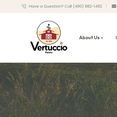
Have a Question? Call (480) 882-1482
About Us