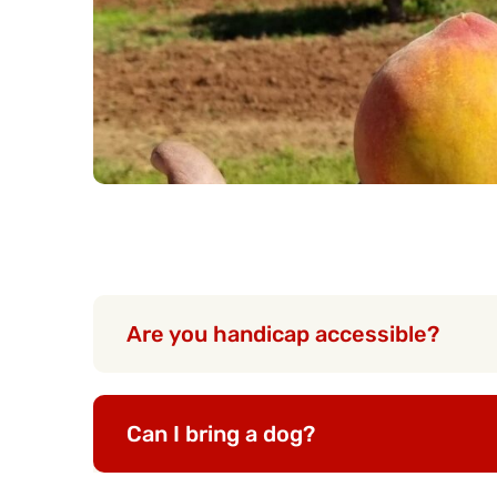
Are you handicap accessible?
Can I bring a dog?