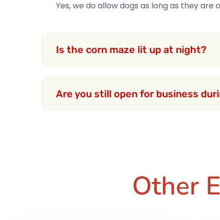
Yes, we do allow dogs as long as they are
Is the corn maze lit up at night?
Are you still open for business du
Other E