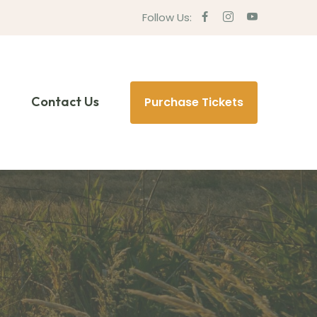
Follow Us:
Contact Us
Purchase Tickets