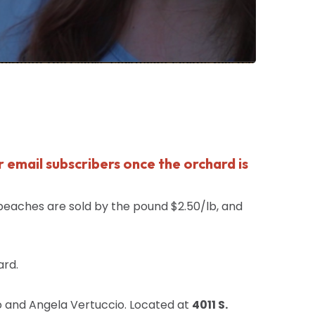
r email subscribers once the orchard is
peaches
are sold by the pound $2.50/lb, and
ard.
o and Angela Vertuccio. Located at
4011 S.