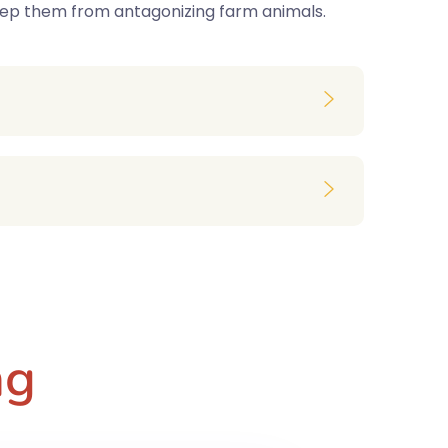
keep them from antagonizing farm animals.
ng