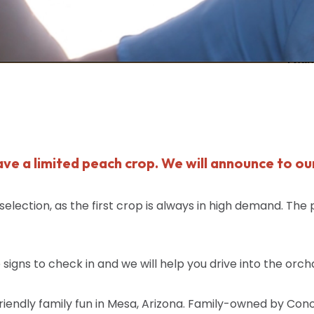
have a limited peach crop. We will announce to ou
lection, as the first crop is always in high demand. The
signs to check in and we will help you drive into the orch
iendly family fun in Mesa, Arizona. Family-owned by Con