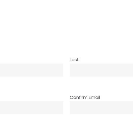
Last
Confirm Email