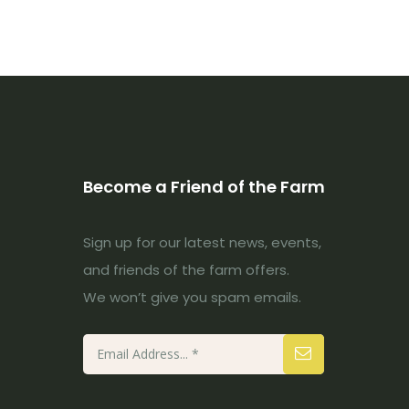
Become a Friend of the Farm
Sign up for our latest news, events,
and friends of the farm offers.
We won’t give you spam emails.