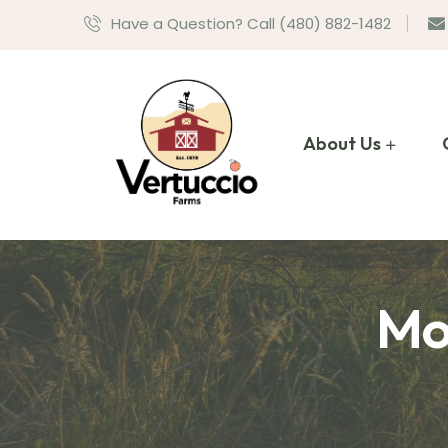
Have a Question? Call (480) 882-1482
About Us
Mo