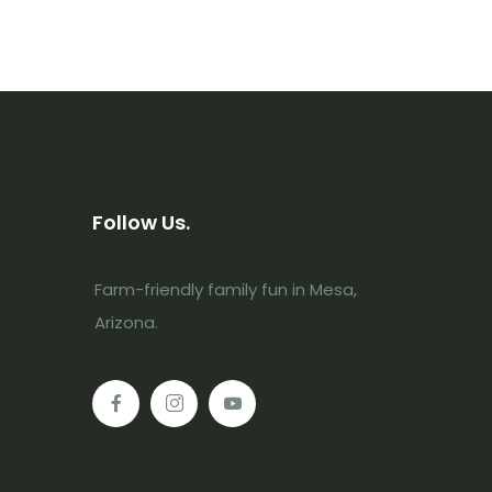
Follow Us.
Farm-friendly family fun in Mesa,
Arizona.