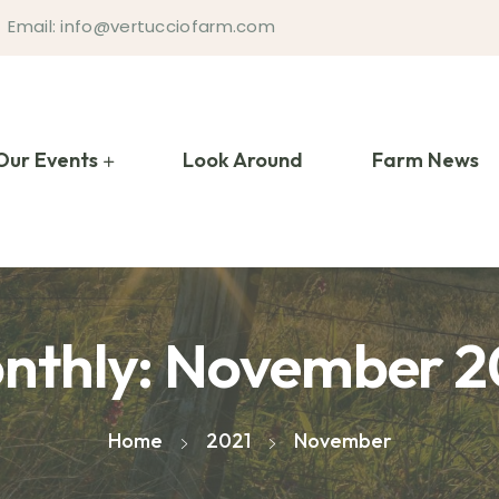
Email: info@vertucciofarm.com
Our Events
Look Around
Farm News
nthly: November 2
Home
2021
November