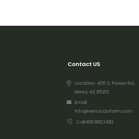
Contact US
Location: 4011 S. Power Rd.,
Mesa, AZ 85212
Email:
info@vertucciofarm.com
Call480.882.1482