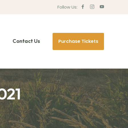
Follow Us:
Contact Us
Purchase Tickets
021