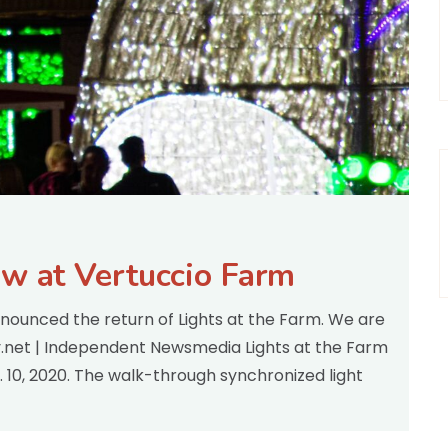
ow at Vertuccio Farm
nnounced the return of Lights at the Farm. We are
ey.net | Independent Newsmedia Lights at the Farm
. 10, 2020. The walk-through synchronized light