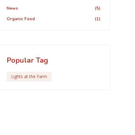
News
(5)
Organic Food
(1)
Popular Tag
Lights at the Farm