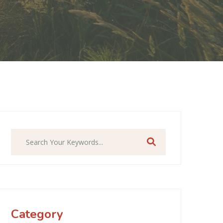
Search
Category