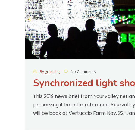
By grushing
No Comments
Synchronized light sh
This 2019 news brief from YourValley.net a
preserving it here for reference. Yourvall
will be back at Vertuccio Farm Nov. 22-Jan